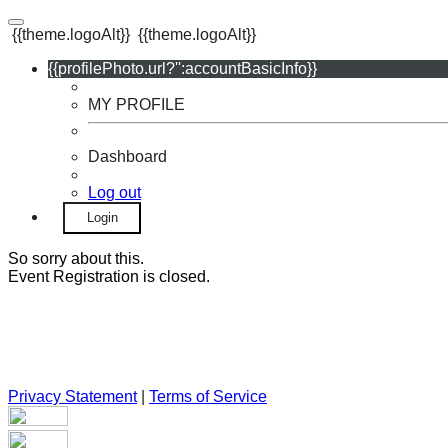
{{theme.logoAlt}}
{{theme.logoAlt}}
{{profilePhoto.url?'':accountBasicInfo}}
MY PROFILE
Dashboard
Log out
Login
So sorry about this.
Event Registration is closed.
Privacy Statement
|
Terms of Service