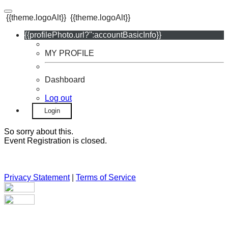
{{theme.logoAlt}}
{{theme.logoAlt}}
{{profilePhoto.url?'':accountBasicInfo}}
MY PROFILE
Dashboard
Log out
Login
So sorry about this.
Event Registration is closed.
Privacy Statement
|
Terms of Service
Your email has been submitted. If that email address exists in
our system, you should receive a recovery information email