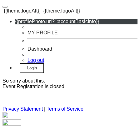
{{theme.logoAlt}}
{{theme.logoAlt}}
{{profilePhoto.url?'':accountBasicInfo}}
MY PROFILE
Dashboard
Log out
Login
So sorry about this.
Event Registration is closed.
Privacy Statement
|
Terms of Service
Your email has been submitted. If that email address exists in
our system, you should receive a recovery information email