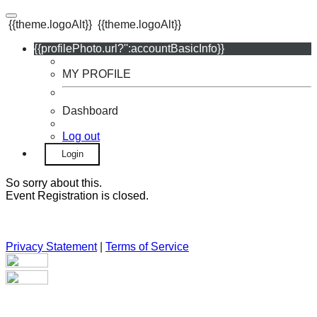
{{theme.logoAlt}}
{{theme.logoAlt}}
{{profilePhoto.url?'':accountBasicInfo}}
MY PROFILE
Dashboard
Log out
Login
So sorry about this.
Event Registration is closed.
Privacy Statement
|
Terms of Service
Your email has been submitted. If that email address exists in
our system, you should receive a recovery information email